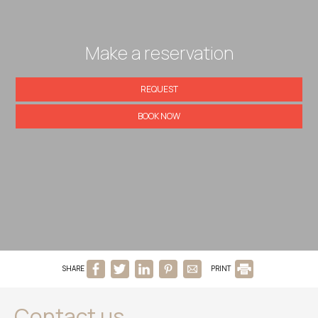
Make a reservation
REQUEST
BOOK NOW
SHARE
PRINT
Contact us