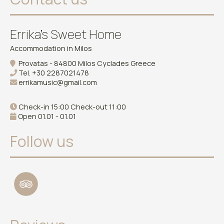
Errika's Sweet Home
Accommodation in Milos
Provatas - 84800 Milos Cyclades Greece
Tel.
+30 2287021478
errikamusic@gmail.com
Check-in 15:00 Check-out 11:00
Open 01.01 - 01.01
Follow us