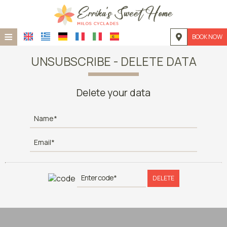
≡
BOOK NOW
HOME
UNSUBSCRIBE - DELETE DATA
LOCATION
Delete your data
ACCOMMODATION
FACILITIES
PHOTO GALLERY
REQUEST
DELETE
CONTACT