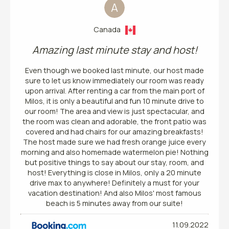
A
Canada
Amazing last minute stay and host!
Even though we booked last minute, our host made
sure to let us know immediately our room was ready
upon arrival. After renting a car from the main port of
Milos, it is only a beautiful and fun 10 minute drive to
our room! The area and view is just spectacular, and
the room was clean and adorable, the front patio was
covered and had chairs for our amazing breakfasts!
The host made sure we had fresh orange juice every
morning and also homemade watermelon pie! Nothing
but positive things to say about our stay, room, and
host! Everything is close in Milos, only a 20 minute
drive max to anywhere! Definitely a must for your
vacation destination! And also Milos' most famous
beach is 5 minutes away from our suite!
11.09.2022