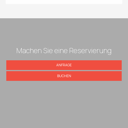
Machen Sie eine Reservierung
ANFRAGE
BUCHEN