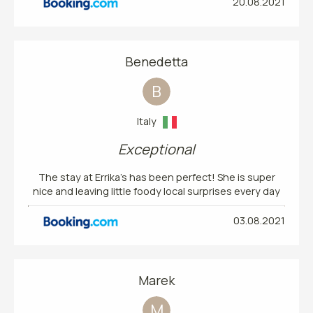
20.08.2021
Benedetta
B
Italy
Exceptional
The stay at Errika’s has been perfect! She is super
nice and leaving little foody local surprises every day
03.08.2021
Marek
M