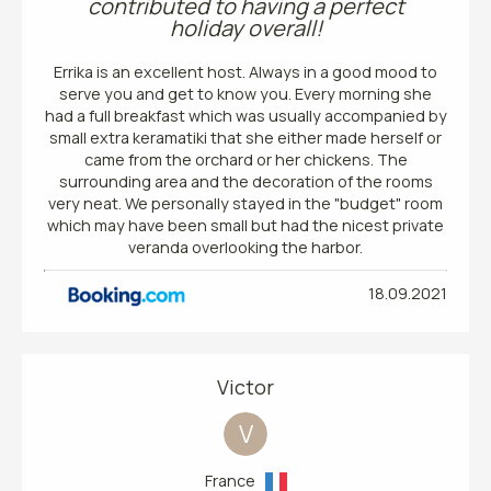
contributed to having a perfect
holiday overall!
Errika is an excellent host. Always in a good mood to
serve you and get to know you. Every morning she
had a full breakfast which was usually accompanied by
small extra keramatiki that she either made herself or
came from the orchard or her chickens. The
surrounding area and the decoration of the rooms
very neat. We personally stayed in the "budget" room
which may have been small but had the nicest private
veranda overlooking the harbor.
18.09.2021
Victor
V
France