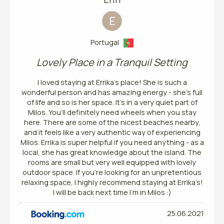
E
Portugal
Lovely Place in a Tranquil Setting
I loved staying at Errika’s place! She is such a
wonderful person and has amazing energy - she’s full
of life and so is her space. It’s in a very quiet part of
Milos. You’ll definitely need wheels when you stay
here. There are some of the nicest beaches nearby,
and it feels like a very authentic way of experiencing
Milos. Errika is super helpful if you need anything - as a
local, she has great knowledge about the island. The
rooms are small but very well equipped with lovely
outdoor space. If you’re looking for an unpretentious
relaxing space, I highly recommend staying at Errika’s!
I will be back next time I’m in Milos :)
25.06.2021