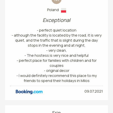
Poland
Exceptional
- perfect quiet location
- although the facility is located by the road, it is very
quiet, and the traffic that is slight during the day
stops in the evening and at night,
- very clean,
- The hostess is very nice and helpful
- perfect place for families with children and for
couples
- original decor
- I would definitely recommend this place to my
friends to spend their holidays in Milos
09.07.2021
Erin