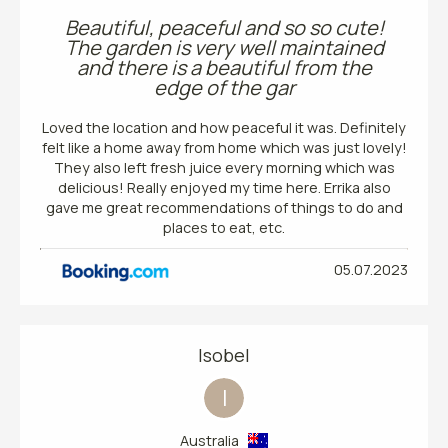
Beautiful, peaceful and so so cute!
The garden is very well maintained
and there is a beautiful from the
edge of the gar
Loved the location and how peaceful it was. Definitely
felt like a home away from home which was just lovely!
They also left fresh juice every morning which was
delicious! Really enjoyed my time here. Errika also
gave me great recommendations of things to do and
places to eat, etc.
05.07.2023
Isobel
I
Australia