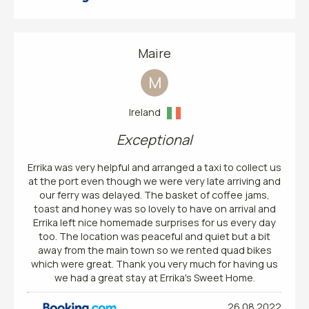
Maire
M
Ireland
Exceptional
Errika was very helpful and arranged a taxi to collect us
at the port even though we were very late arriving and
our ferry was delayed. The basket of coffee jams,
toast and honey was so lovely to have on arrival and
Errika left nice homemade surprises for us every day
too. The location was peaceful and quiet but a bit
away from the main town so we rented quad bikes
which were great. Thank you very much for having us
we had a great stay at Errika's Sweet Home.
26.08.2022