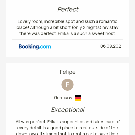
Perfect
Lovely room, incredible spot and such a romantic
place! Although a bit short (only 2 nights) my stay
there was perfect. Errika is a such a sweet host.
06.09.2021
Felipe
F
Germany
Exceptional
All was perfect. Erika is super nice and takes care of
every detail. Is a good place to rest outside of the
downtown. It's important to rent a car to save time.