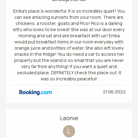
Errika's place is wonderful. It is so incredibly quiet! You
can see amazing sunsets from your room. There are
chickens, a rooster, goats and Pico! Pico is a darling
kitty who loves to be loved! She was at our door every
morning and sat and ate breakfast with us! Errika
would put breakfast items in our room everyday with
orange juice and bottles of water. She also left lovely
snacks in the fridge! You do need a car to access her
property but the island is so small that you are never
very far from anything! If you want a quiet and
secluded place, DEFINITELY check this place out. It
was so incredibly peaceful!
21.06.2022
Leonie
L