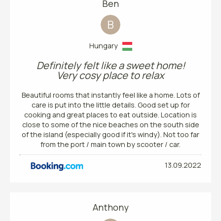
Ben
B
Hungary
Definitely felt like a sweet home!
Very cosy place to relax
Beautiful rooms that instantly feel like a home. Lots of
care is put into the little details. Good set up for
cooking and great places to eat outside. Location is
close to some of the nice beaches on the south side
of the island (especially good if it's windy). Not too far
from the port / main town by scooter / car.
13.09.2022
Anthony