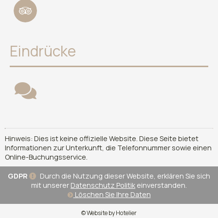
Eindrücke
Hinweis: Dies ist keine offizielle Website. Diese Seite bietet
Informationen zur Unterkunft, die Telefonnummer sowie einen
Online-Buchungsservice.
GDPR
Durch die Nutzung dieser Website, erklären Sie sich
mit unserer
Datenschutz Politik
einverstanden.
Löschen Sie Ihre Daten
© Website by Hotelier