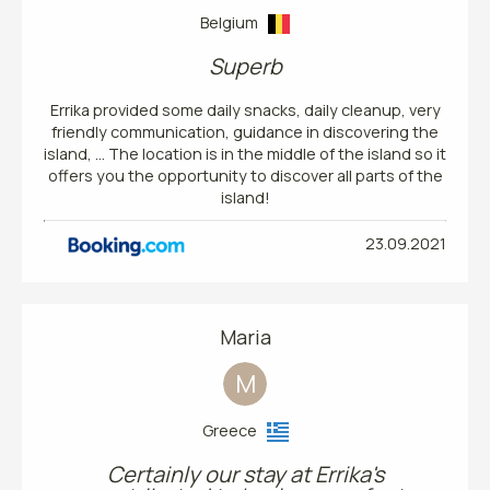
Belgium
Superb
Errika provided some daily snacks, daily cleanup, very
friendly communication, guidance in discovering the
island, … The location is in the middle of the island so it
offers you the opportunity to discover all parts of the
island!
23.09.2021
Maria
M
Greece
Certainly our stay at Errika's