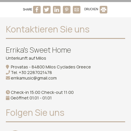
SHARE
DRUCKEN
Kontaktieren Sie uns
Errika's Sweet Home
Unterkunft auf Milos
Provatas - 84800 Milos Cyclades Greece
Tel.
+30 2287021478
errikamusic@gmail.com
Check-in 15:00 Check-out 11:00
Geöffnet 01.01 - 01.01
Folgen Sie uns