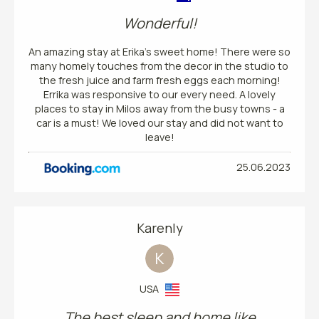
Wonderful!
An amazing stay at Erika’s sweet home! There were so
many homely touches from the decor in the studio to
the fresh juice and farm fresh eggs each morning!
Errika was responsive to our every need. A lovely
places to stay in Milos away from the busy towns - a
car is a must! We loved our stay and did not want to
leave!
25.06.2023
Karenly
K
USA
The best sleep and home like