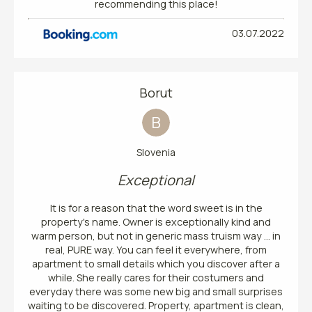
recommending this place!
03.07.2022
Borut
B
Slovenia
Exceptional
It is for a reason that the word sweet is in the
property's name. Owner is exceptionally kind and
warm person, but not in generic mass truism way ... in
real, PURE way. You can feel it everywhere, from
apartment to small details which you discover after a
while. She really cares for their costumers and
everyday there was some new big and small surprises
waiting to be discovered. Property, apartment is clean,