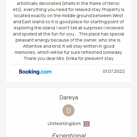
artistically decorated (shells in the frame of mirror,
etc), everything you need for relaxed stay. Property is
located exactly on the middle ground between West
and East island so it is good place for starting point of
exploring the island. I won't tell all surprises I received
and spoiled all the fun for you ... This place has special
pleasant energy because of the owner, who she is.
Attentive and kind. It will stay written in good
memories, which will be fur sure refreshed someday.
Thank you dear Mrs. Errika for pleasent stay.
01.07.2022
Dareya
D
United Kingdom
Exceptional