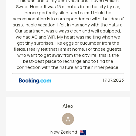
This was one of my best vacations! I loved Errika's
Sweet Home. It was 15 minutes from the city by car,
hence perfectly silent and calm. I think the
accommodation is in correspondence with the idea of
sustainable vacation. I felt in harmony with the nature.
Our apartment was always clean and well equipped,
we had AC and WiFi. My heart was melting when we
got tiny surprises, like eggs or cucumber from the
fields. I really felt that I am at home. For those guests,
who want to get away from the city life, this is the
best-best place to recharge and to find the
connection with the nature and their inner peace.
17.07.2023
Alex
A
New Zealand