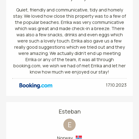
Quiet, friendly and communicative, tidy and homely
stay. We loved how close this property was to a few of
the popular beaches. Errika was very communicative
which was great and made check-in a breeze. There
was also a few snacks, drinks and even eggs which
were such a lovely touch. Errika also gave us a few
really good suggestions which we tried out and they
were amazing. We actually didn’t end up meeting
Errika or any of the team, it was all through
booking.com, we wish we had of met Errika and let her
know how much we enjoyed our stay!
17.10.2023
Esteban
E
Norway