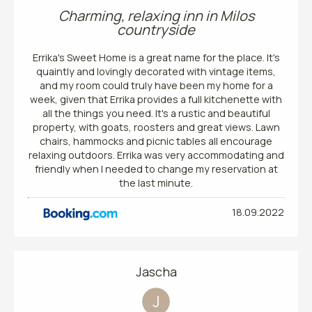
Charming, relaxing inn in Milos
countryside
Errika's Sweet Home is a great name for the place. It's
quaintly and lovingly decorated with vintage items,
and my room could truly have been my home for a
week, given that Errika provides a full kitchenette with
all the things you need. It's a rustic and beautiful
property, with goats, roosters and great views. Lawn
chairs, hammocks and picnic tables all encourage
relaxing outdoors. Errika was very accommodating and
friendly when I needed to change my reservation at
the last minute.
18.09.2022
Jascha
J