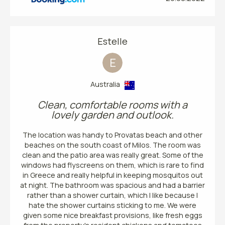
Estelle
E
Australia
Clean, comfortable rooms with a
lovely garden and outlook.
The location was handy to Provatas beach and other
beaches on the south coast of Milos. The room was
clean and the patio area was really great. Some of the
windows had flyscreens on them, which is rare to find
in Greece and really helpful in keeping mosquitos out
at night. The bathroom was spacious and had a barrier
rather than a shower curtain, which I like because I
hate the shower curtains sticking to me. We were
given some nice breakfast provisions, like fresh eggs