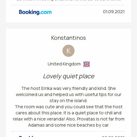
01.09.2021
Konstantinos
K
United Kingdom
Lovely quiet place
The host Errika was very friendly and kind. She
welcomed us and helped us with useful tips for our
stay on the island.
The room was cute and you could see that the host
cares about this place. It is a quiet place to chill and
relax with a nice veranda! Also, Provatas is not far from
Adamas and some nice beaches by car.