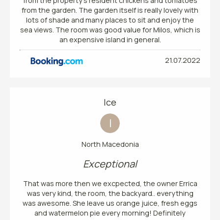
from the property's resident chickens and tomatoes
from the garden. The garden itself is really lovely with
lots of shade and many places to sit and enjoy the
sea views. The room was good value for Milos, which is
an expensive island in general.
21.07.2022
Ice
I
North Macedonia
Exceptional
That was more then we excpected, the owner Errica
was very kind, the room, the backyard.. everything
was awesome. She leave us orange juice, fresh eggs
and watermelon pie every morning! Definitely