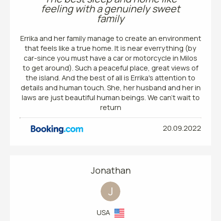
feeling with a genuinely sweet
family
Errika and her family manage to create an environment
that feels like a true home. It is near everrything (by
car-since you must have a car or motorcycle in Milos
to get around). Such a peaceful place, great views of
the island. And the best of all is Errika's attention to
details and human touch. She, her husband and her in
laws are just beautiful human beings. We can't wait to
return
20.09.2022
Jonathan
J
USA