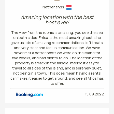
Netherlands
Amazing location with the best
host ever!
The view from the rooms is amazing, you see the sea
on both sides. Errica is the most amazing host, she
gave us lots of amazing recommendations, left treats,
and very clear and fast in communication. We have
never met a better host! We were on the island for
two weeks, and had plenty to do. The location of the
property is smack in the middle, making it easy to
travel to all sides of the island, and is serenely quiet,
not being in a town. This does mean having a rental
car makes it easier to get around, and see all Milos has
to offer.
15.09.2022