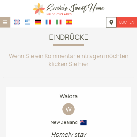
≡
BUCHEN
STARTSEITE
EINDRÜCKE
STANDORT
Wenn Sie ein Kommentar eintragen möchten
UNTERKUNFT
klicken Sie hier
EINRICHTUNGEN
FOTOGALLERIE
Waiora
NACHFRAGE
W
KONTAKT
New Zealand
Homely stay