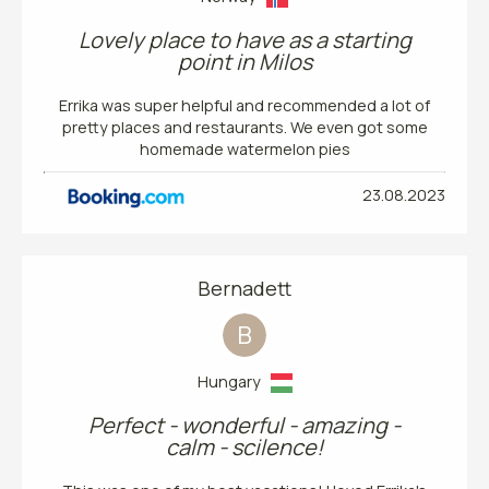
Lovely place to have as a starting
point in Milos
Errika was super helpful and recommended a lot of
pretty places and restaurants. We even got some
homemade watermelon pies
23.08.2023
Bernadett
B
Hungary
Perfect - wonderful - amazing -
calm - scilence!